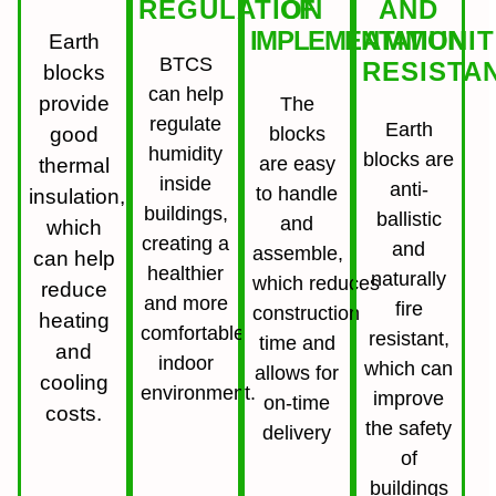
REGULATION
OF
AND
IMPLEMENTATION
AMMUNIT
Earth
BTCS
RESISTA
blocks
can help
provide
The
regulate
Earth
good
blocks
humidity
blocks are
are easy
thermal
inside
anti-
to handle
insulation,
buildings,
ballistic
and
which
creating a
and
assemble,
can help
healthier
naturally
which reduces
reduce
and more
fire
construction
heating
comfortable
resistant,
time and
and
indoor
which can
allows for
cooling
environment.
improve
on-time
costs.
the safety
delivery
of
buildings