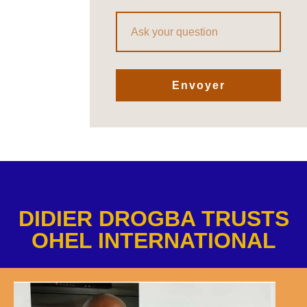
Envoyer
DIDIER DROGBA TRUSTS
OHEL INTERNATIONAL