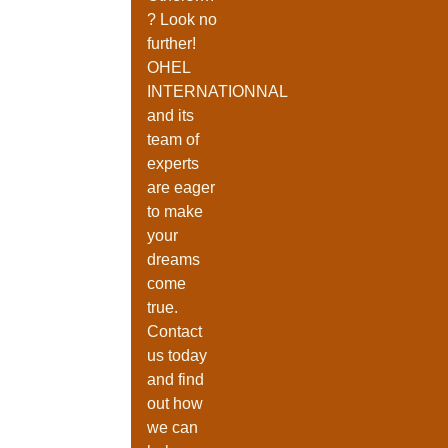
? Look no
further!
OHEL
INTERNATIONNAL
and its
team of
experts
are eager
to make
your
dreams
come
true.
Contact
us today
and find
Enter Your Email Address
out how
we can