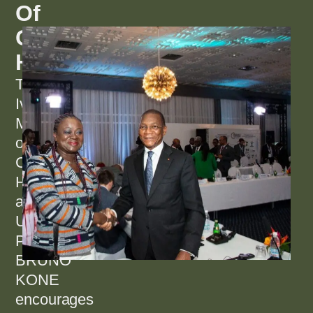
Of
Green
Housing
The
Ivorian
Minister
of
Construction,
Housing
and
Urban
Planning,
BRUNO
KONE
encourages