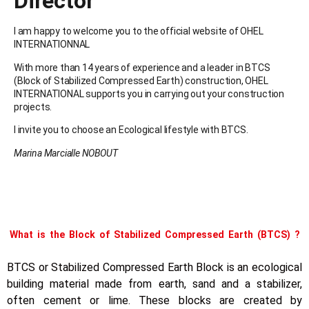
Director
I am happy to welcome you to the official website of OHEL
INTERNATIONNAL
With more than 14 years of experience and a leader in BTCS
(Block of Stabilized Compressed Earth) construction, OHEL
INTERNATIONAL supports you in carrying out your construction
projects.
I invite you to choose an Ecological lifestyle with BTCS.
Marina Marcialle NOBOUT
What is the Block of Stabilized Compressed Earth (BTCS) ?
BTCS or Stabilized Compressed Earth Block is an ecological
building material made from earth, sand and a stabilizer,
often cement or lime. These blocks are created by