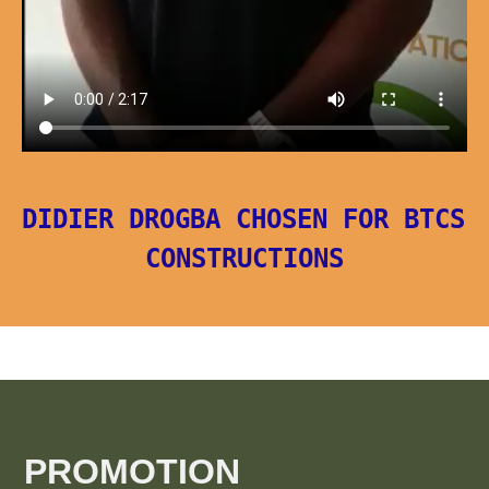
DIDIER DROGBA CHOSEN FOR BTCS 
CONSTRUCTIONS
PROMOTION