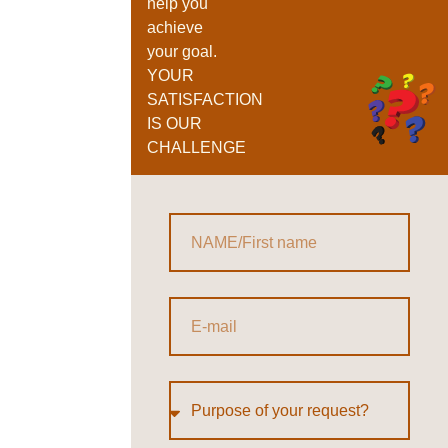
help you
achieve
your goal.
YOUR
SATISFACTION
IS OUR
CHALLENGE