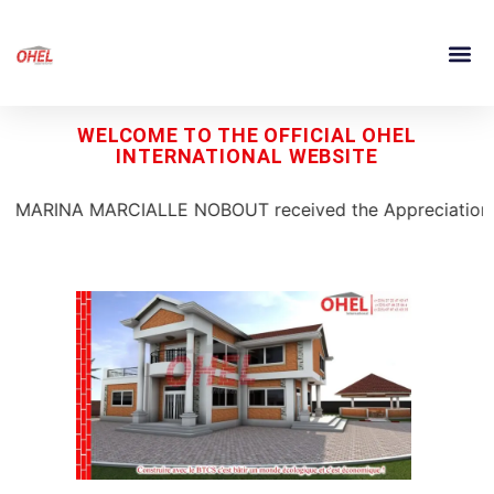
WELCOME TO THE OFFICIAL OHEL
INTERNATIONAL WEBSITE
ARCIALLE NOBOUT received the Appreciation Prize for Best