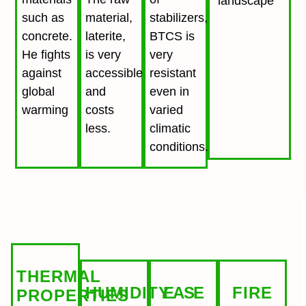
landscape
such as
material,
stabilizers,
concrete.
laterite,
BTCS is
He fights
is very
very
against
accessible
resistant
global
and
even in
warming
costs
varied
less.
climatic
conditions.
THERMAL
HUMIDITY
EASE
FIRE
PROPERTIES