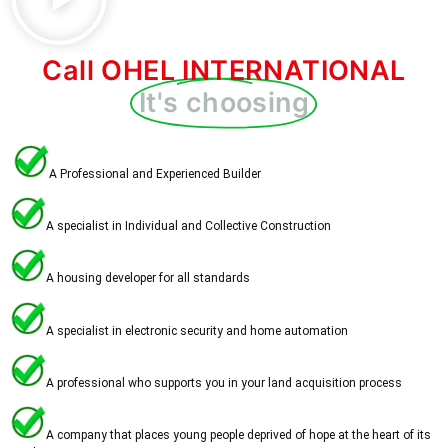
Call OHEL INTERNATIONAL
It's choosing
A Professional and Experienced Builder
A specialist in Individual and Collective Construction
A housing developer for all standards
A specialist in electronic security and home automation
A professional who supports you in your land acquisition process
A company that places young people deprived of hope at the heart of its 