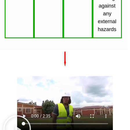
against
any
external
hazards