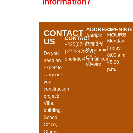
information?
ADDRESS
OPENING
CONTACT
HOURS
Abidjan
CONTACT
US
Monday-
Riviéra
+225(0749238640
Friday:
Bonoumin
| 2722479267)
Do you
8:00 a.m.
Côte-
ohelinter@gmail.com
need an
- 5:00
d'Ivoire
expert to
p.m.
carry out
your
construction
project:
Villa,
building,
School,
Office,
Others….