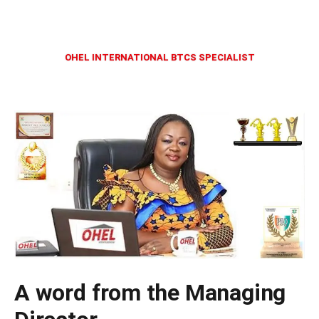
OHEL INTERNATIONAL BTCS SPECIALIST
A word from the Managing