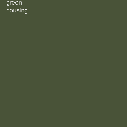
green
housing