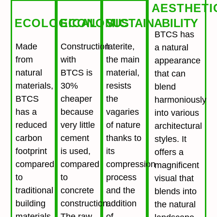
AESTHETI
ECOLOGICAL
ECONOMIC
SUSTAINABILITY
BTCS has
Made
Construction
laterite,
a natural
from
with
the main
appearance
natural
BTCS is
material,
that can
materials,
30%
resists
blend
BTCS
cheaper
the
harmoniously
has a
because
vagaries
into various
reduced
very little
of nature
architectural
carbon
cement
thanks to
styles. It
footprint
is used,
its
offers a
compared
compared
compression
magnificent
to
to
process
visual that
traditional
concrete
and the
blends into
building
construction.
addition
the natural
materials
The raw
of