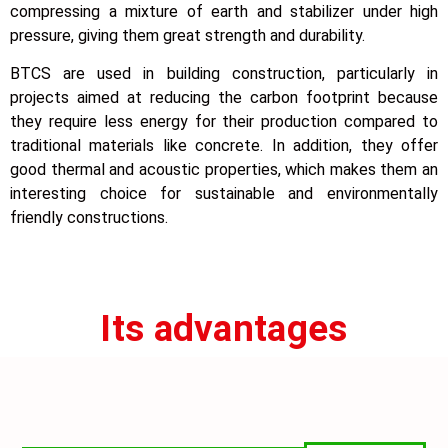
compressing a mixture of earth and stabilizer under high
pressure, giving them great strength and durability.
BTCS are used in building construction, particularly in
projects aimed at reducing the carbon footprint because
they require less energy for their production compared to
traditional materials like concrete. In addition, they offer
good thermal and acoustic properties, which makes them an
interesting choice for sustainable and environmentally
friendly constructions.
Its advantages