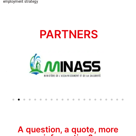
employment strategy
PARTNERS
A question, a quote, more